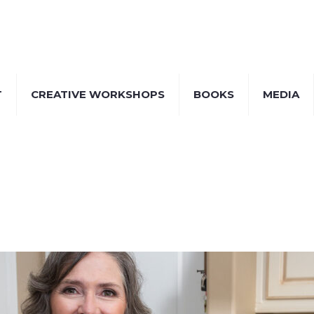
T
CREATIVE WORKSHOPS
BOOKS
MEDIA