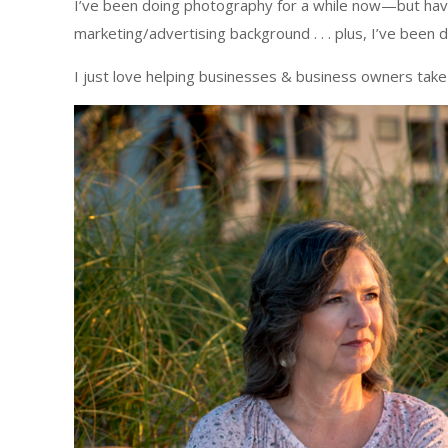
I’ve been doing photography for a while now—but haven’
marketing/advertising background . . . plus, I’ve been
I just love helping businesses & business owners take t