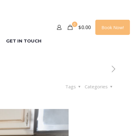
0
$
0.00
Book Now!
GET IN TOUCH
Tags
Categories