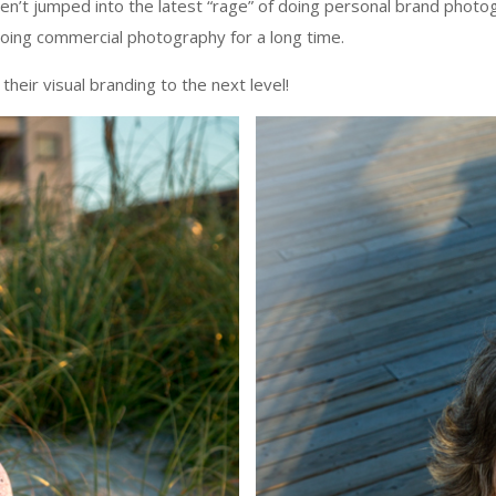
t jumped into the latest “rage” of doing personal brand photograph
 doing commercial photography for a long time.
heir visual branding to the next level!