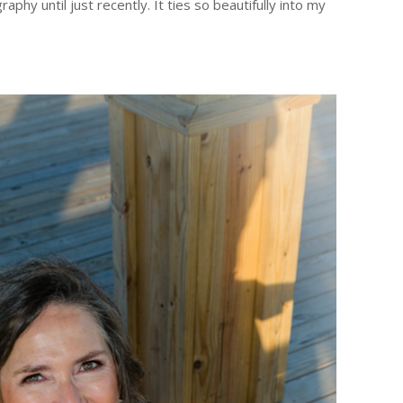
y until just recently. It ties so beautifully into my