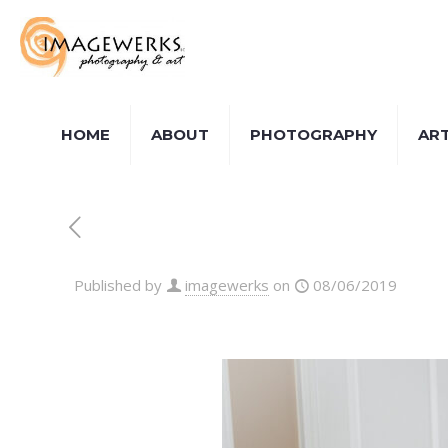
HOME
ABOUT
PHOTOGRAPHY
AR
Published by
imagewerks
on
08/06/2019