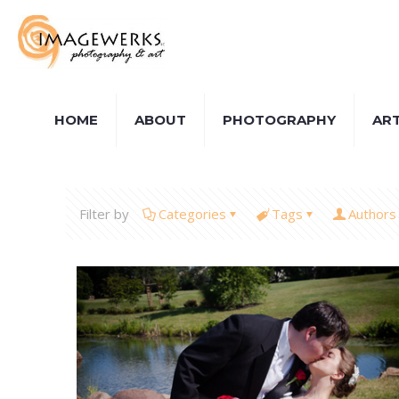
HOME
ABOUT
PHOTOGRAPHY
AR
Filter by
Categories
Tags
Authors