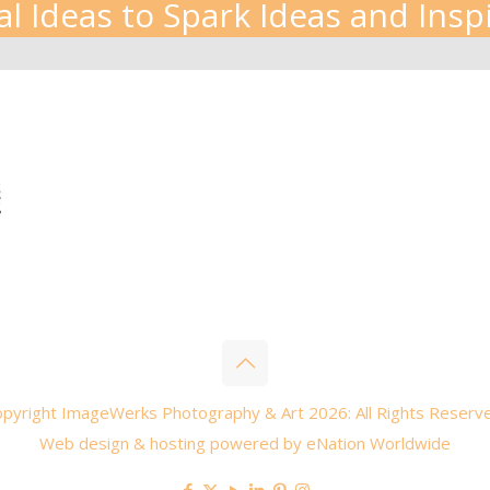
al Ideas to Spark Ideas and Insp
pyright ImageWerks Photography & Art 2026: All Rights Reserv
Web design & hosting powered by
eNation Worldwide