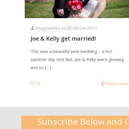
imagewerks
on
08/24/2013
Joe & Kelly get married!
This was a beautiful June wedding – a hot
summer day too! But, Joe & Kelly were glowing
and so
[…]
0
Read more
Subscribe Below and Ge