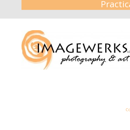
Practic
Co