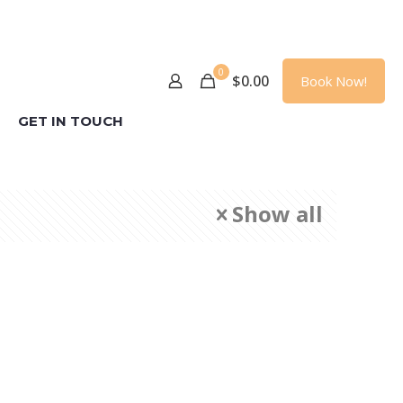
0
$
0.00
Book Now!
GET IN TOUCH
Show all