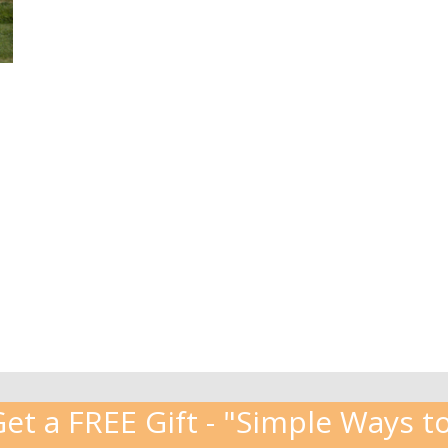
t a FREE Gift - "Simple Ways to