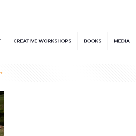
T
CREATIVE WORKSHOPS
BOOKS
MEDIA