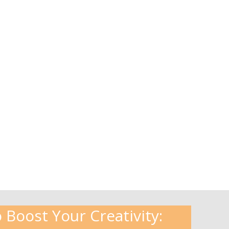
 Boost Your Creativity: