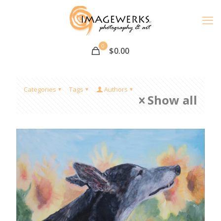
0
$
0.00
Categories
Tags
Authors
Show all