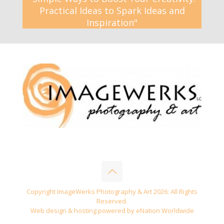
Practical Ideas to Spark Ideas and
Inspiration"
Copyright ImageWerks Photography & Art 2026: All Rights
Reserved.
Web design & hosting powered by
eNation Worldwide