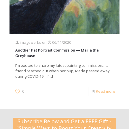
imagewerks
on
06/11/2020
Another Pet Portrait Commission — Marla the
Greyhouse
I’m excited to share my latest painting commission… a
friend reached out when her pup, Marla passed away
during COVID-19…
[…]
0
Read more
Subscribe Below and Get a FREE Gift -
"Simple Ways to Boost Your Creativity: