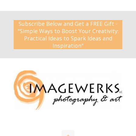
Subscribe Below and Get a FREE Gift -
"Simple Ways to Boost Your Creativity:
Practical Ideas to Spark Ideas and
Inspiration"