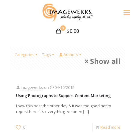
0
$
0.00
Categories
Tags
Authors
Show all
imagewerks
on
04/19/2012
Using Photographs to Support Content Marketing
I saw this post the other day & it was too good not to
repost here. It’s everything I’ve been
[…]
0
Read more