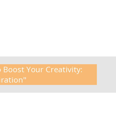
 Boost Your Creativity:
iration"