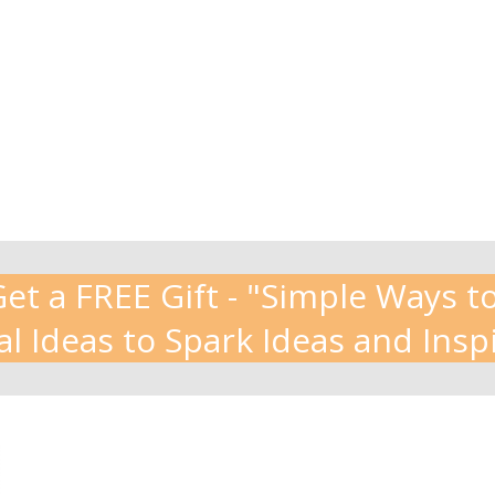
t a FREE Gift - "Simple Ways to
al Ideas to Spark Ideas and Insp