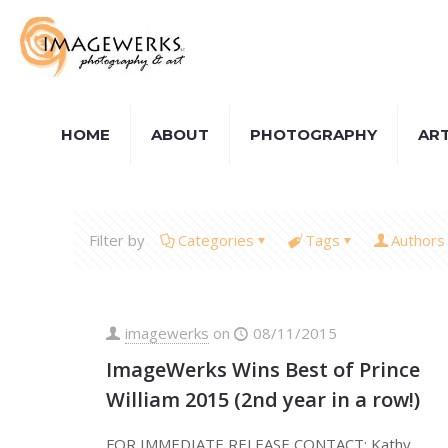
HOME
ABOUT
PHOTOGRAPHY
AR
Filter by
Categories
Tags
Authors
imagewerks
on
08/11/2015
ImageWerks Wins Best of Prince
William 2015 (2nd year in a row!)
FOR IMMEDIATE RELEASE CONTACT: Kathy