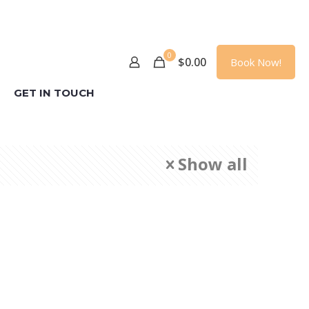
0
$
0.00
Book Now!
GET IN TOUCH
Show all