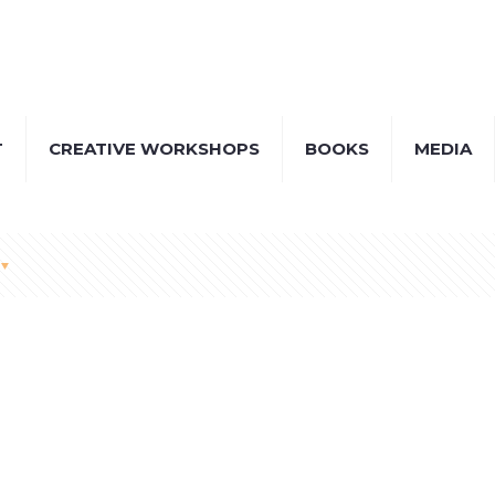
T
CREATIVE WORKSHOPS
BOOKS
MEDIA