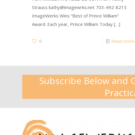
Strauss kathy@imagewrks.net 703-492-8215
ImageWerks Wins “Best of Prince William”
Award. Each year, Prince William Today
[…]
0
Read more
Subscribe Below and Ge
Practic