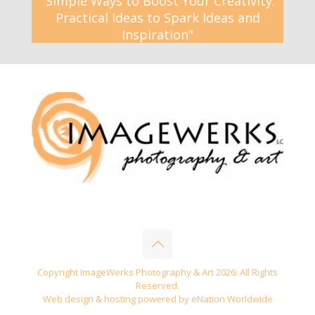
"Simple Ways to Boost Your Creativity:
Practical Ideas to Spark Ideas and
Inspiration"
Copyright ImageWerks Photography & Art 2026: All Rights
Reserved.
Web design & hosting powered by
eNation Worldwide