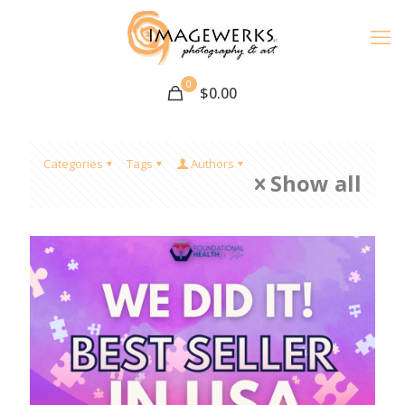
0
$
0.00
Categories
Tags
Authors
Show all