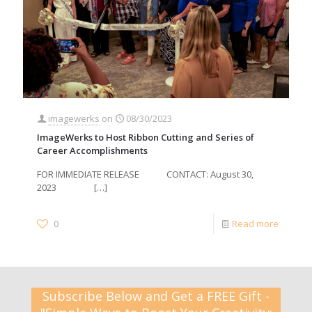
imagewerks
on
08/30/2023
ImageWerks to Host Ribbon Cutting and Series of
Career Accomplishments
FOR IMMEDIATE RELEASE CONTACT: August 30,
2023
[…]
0
Read more
Subscribe Below and Get a FREE Gift -