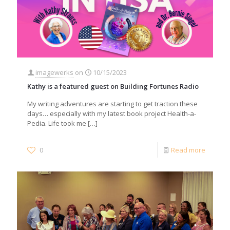
imagewerks
on
10/15/2023
Kathy is a featured guest on Building Fortunes Radio
My writing adventures are starting to get traction these
days… especially with my latest book project Health-a-
Pedia. Life took me
[…]
0
Read more