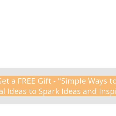
t a FREE Gift - "Simple Ways to
al Ideas to Spark Ideas and Insp