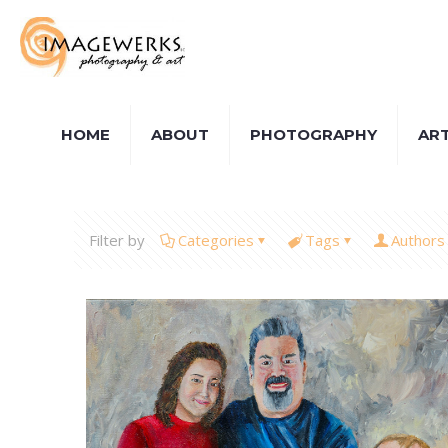
HOME
ABOUT
PHOTOGRAPHY
AR
Filter by
Categories
Tags
Authors