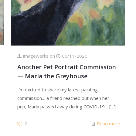
imagewerks
on
06/11/2020
Another Pet Portrait Commission
— Marla the Greyhouse
I’m excited to share my latest painting
commission… a friend reached out when her
pup, Marla passed away during COVID-19…
[…]
0
Read more