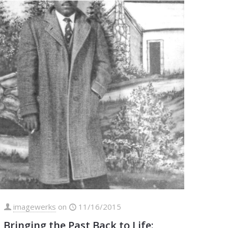
imagewerks
on
11/16/2015
Bringing the Past Back to Life: