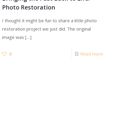
Photo Restoration
I thought it might be fun to share a little photo
restoration project we just did. The original
image was
[…]
0
Read more