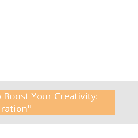
 Boost Your Creativity:
iration"