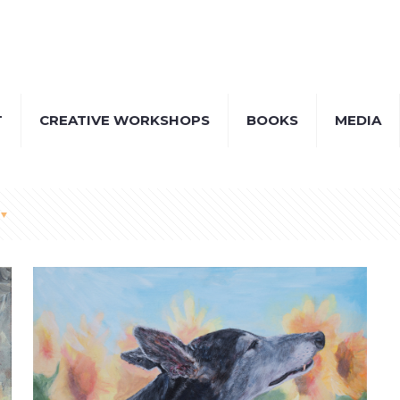
T
CREATIVE WORKSHOPS
BOOKS
MEDIA