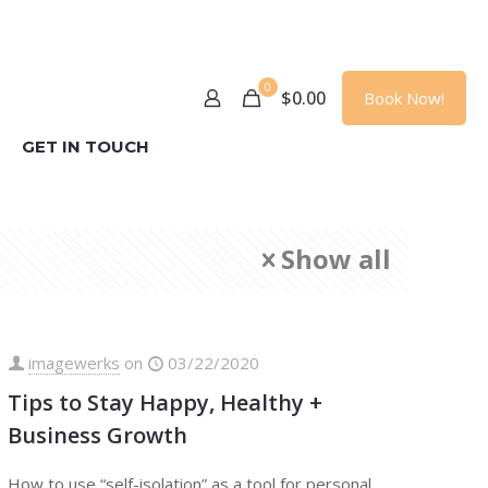
0
$
0.00
Book Now!
GET IN TOUCH
Show all
imagewerks
on
03/22/2020
Tips to Stay Happy, Healthy +
Business Growth
How to use “self-isolation” as a tool for personal