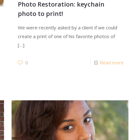
Photo Restoration: keychain
photo to print!
We were recently asked by a client if we could
create a print of one of his favorite photos of
[…]
0
Read more