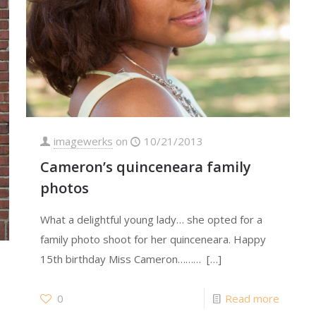
imagewerks
on
10/21/2013
Cameron’s quinceneara family
photos
What a delightful young lady… she opted for a
family photo shoot for her quinceneara. Happy
15th birthday Miss Cameron………
[…]
0
Read more