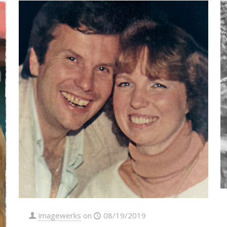
imagewerks
on
08/19/2019