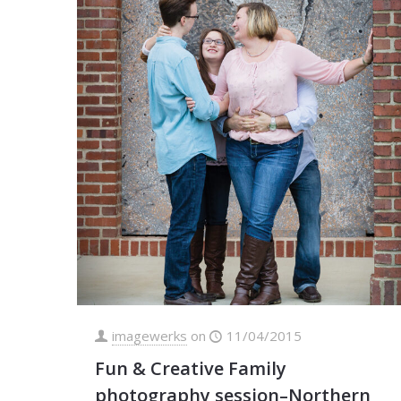
imagewerks
on
11/04/2015
Fun & Creative Family
photography session–Northern