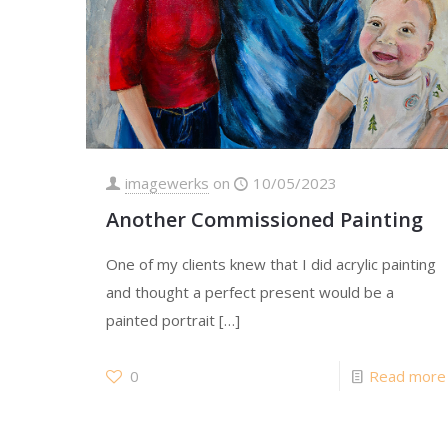
imagewerks
on
10/05/2023
Another Commissioned Painting
One of my clients knew that I did acrylic painting
and thought a perfect present would be a
painted portrait
[…]
0
Read more