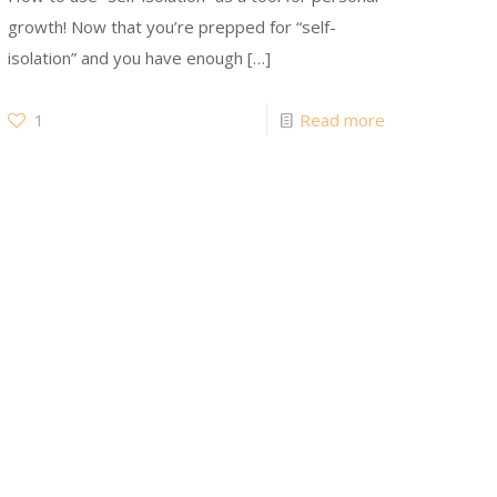
growth! Now that you’re prepped for “self-
isolation” and you have enough
[…]
1
Read more