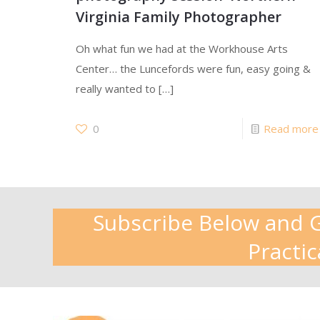
Virginia Family Photographer
Oh what fun we had at the Workhouse Arts
Center… the Luncefords were fun, easy going &
really wanted to
[…]
0
Read more
Subscribe Below and Ge
Practic