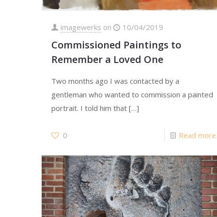
imagewerks
on
10/04/2019
Commissioned Paintings to
Remember a Loved One
Two months ago I was contacted by a
gentleman who wanted to commission a painted
portrait. I told him that
[…]
0
Read more